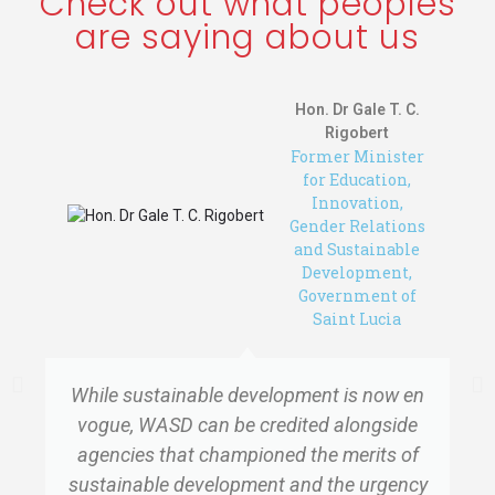
Check out what peoples
are saying about us
Hon. Dr Gale T. C.
Rigobert
Former Minister
for Education,
Innovation,
Gender Relations
and Sustainable
Development,
Government of
Saint Lucia
While sustainable development is now en
vogue, WASD can be credited alongside
agencies that championed the merits of
sustainable development and the urgency