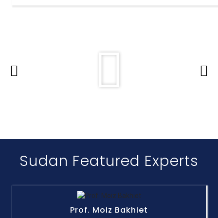
Sudan Featured Experts
Prof. Moiz Bakhiet