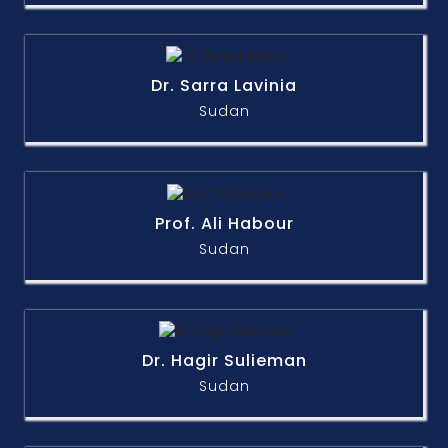
Dr. Sarra Lavinia
Sudan
Prof. Ali Habour
Sudan
Dr. Hagir Sulieman
Sudan