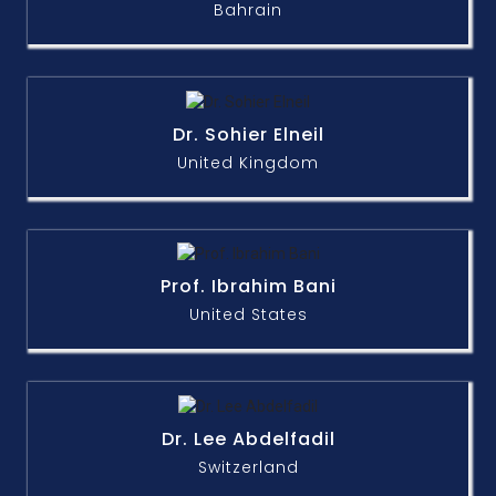
Bahrain
Dr. Sohier Elneil
United Kingdom
Prof. Ibrahim Bani
United States
Dr. Lee Abdelfadil
Switzerland