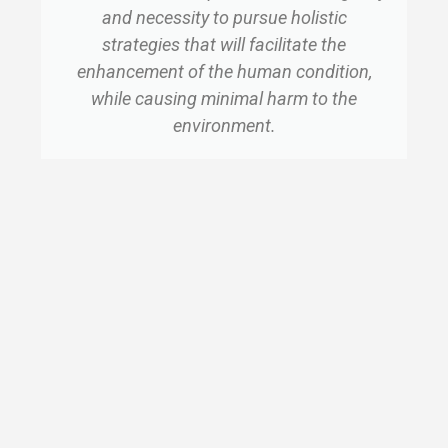
and necessity to pursue holistic
strategies that will facilitate the
enhancement of the human condition,
while causing minimal harm to the
environment.