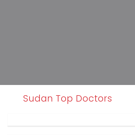
Sudan Top Doctors