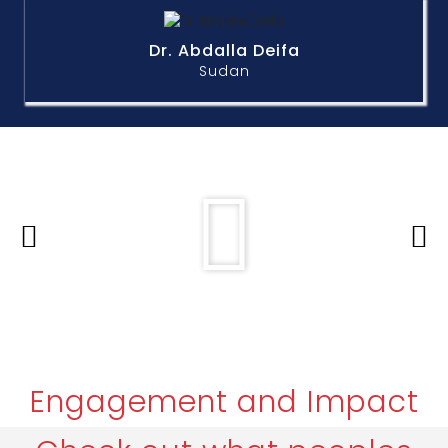
Dr. Abdalla Deifa
Sudan
Engagement and Impact