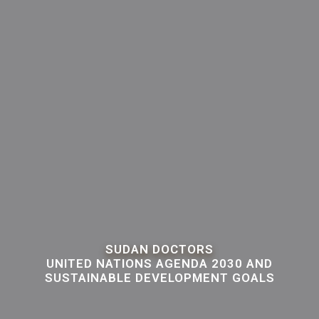
SUDAN DOCTORS
UNITED NATIONS AGENDA 2030 AND
SUSTAINABLE DEVELOPMENT GOALS