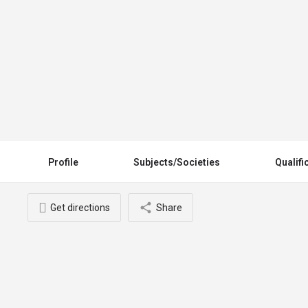
Prof. Ibrahim Bani (USA)
Profile
Subjects/Societies
Qualifi
Get directions
Share
You May Also Be Interested In