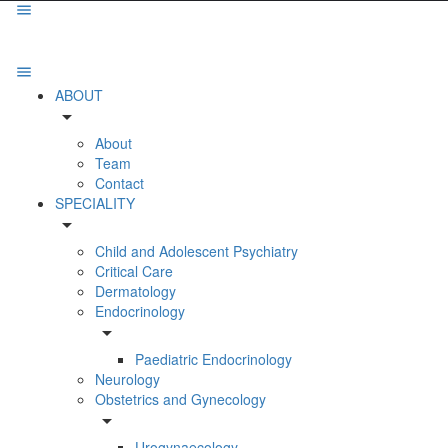
ABOUT
arrow_drop_down
About
Team
Contact
SPECIALITY
arrow_drop_down
Child and Adolescent Psychiatry
Critical Care
Dermatology
Endocrinology
arrow_drop_down
Paediatric Endocrinology
Neurology
Obstetrics and Gynecology
arrow_drop_down
Urogynaecology