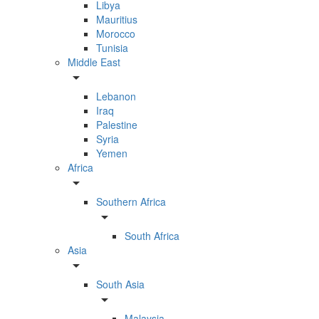
Libya
Mauritius
Morocco
Tunisia
Middle East
arrow_drop_down
Lebanon
Iraq
Palestine
Syria
Yemen
Africa
arrow_drop_down
Southern Africa
arrow_drop_down
South Africa
Asia
arrow_drop_down
South Asia
arrow_drop_down
Malaysia