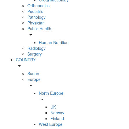
Orthopedics
Pediatric
Pathology
Physician
Public Health
arrow_drop_down
Human Nutrition
Radiology
Surgery
COUNTRY
arrow_drop_down
Sudan
Europe
arrow_drop_down
North Europe
arrow_drop_down
UK
Norway
Finland
West Europe