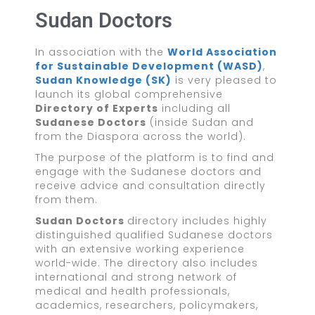
Sudan Doctors
In association with the
World Association
for Sustainable Development (WASD)
,
Sudan Knowledge (SK)
is very pleased to
launch its global comprehensive
Directory of Experts
including all
Sudanese Doctors
(inside Sudan and
from the Diaspora across the world).
The purpose of the platform is to find and
engage with the Sudanese doctors and
receive advice and consultation directly
from them.
Sudan Doctors
directory includes highly
distinguished qualified Sudanese doctors
with an extensive working experience
world-wide. The directory also includes
international and strong network of
medical and health professionals,
academics, researchers, policymakers,