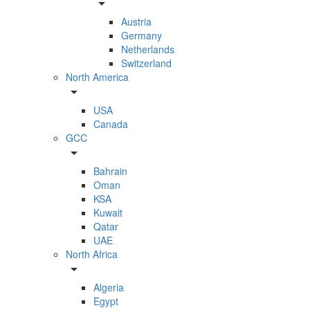
arrow_drop_down
Austria
Germany
Netherlands
Switzerland
North America
arrow_drop_down
USA
Canada
GCC
arrow_drop_down
Bahrain
Oman
KSA
Kuwait
Qatar
UAE
North Africa
arrow_drop_down
Algeria
Egypt