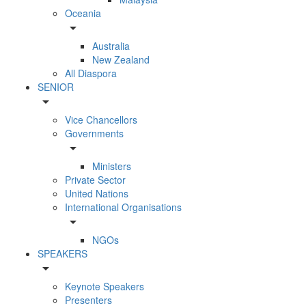
Oceania
arrow_drop_down
Australia
New Zealand
All Diaspora
SENIOR
arrow_drop_down
Vice Chancellors
Governments
arrow_drop_down
Ministers
Private Sector
United Nations
International Organisations
arrow_drop_down
NGOs
SPEAKERS
arrow_drop_down
Keynote Speakers
Presenters