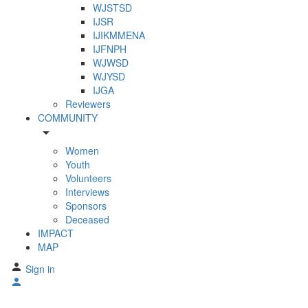
WJSTSD
IJSR
IJIKMMENA
IJFNPH
WJWSD
WJYSD
IJGA
Reviewers
COMMUNITY
arrow_drop_down
Women
Youth
Volunteers
Interviews
Sponsors
Deceased
IMPACT
MAP
Sign in