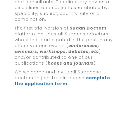
and consultants. The directory covers all
disciplines and subjects searchable by:
speciality, subject, country, city or a
combination.
The first trial version of
Sudan Doctors
platform includes all Sudanese doctors
who either participated in the past in any
of our various events (
conferences,
seminars, workshops, debates, etc
)
and/or contributed to one of our
publications (
books and journals
).
We welcome and invite all Sudanese
doctors to join, to join please
complete
the application form
.