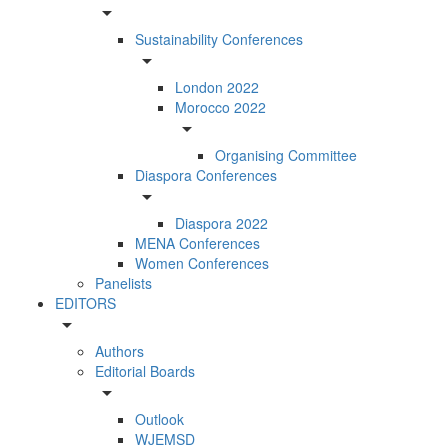
arrow_drop_down
Sustainability Conferences
arrow_drop_down
London 2022
Morocco 2022
arrow_drop_down
Organising Committee
Diaspora Conferences
arrow_drop_down
Diaspora 2022
MENA Conferences
Women Conferences
Panelists
EDITORS
arrow_drop_down
Authors
Editorial Boards
arrow_drop_down
Outlook
WJEMSD